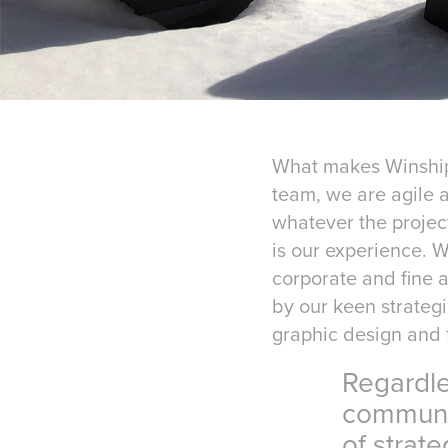
What makes WinshipP
team, we are agile 
whatever the projec
is our experience. W
corporate and fine a
by our keen strategi
graphic design and f
Regardless o
communicatio
of strategic 