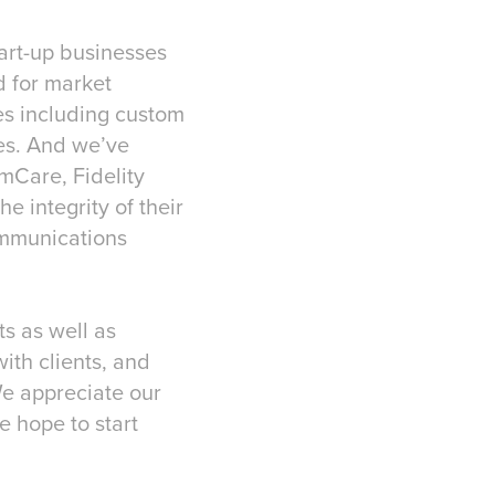
tart-up businesses
d for market
es including custom
es. And we’ve
mCare, Fidelity
 integrity of their
ommunications
ts as well as
with clients, and
We appreciate our
e hope to start