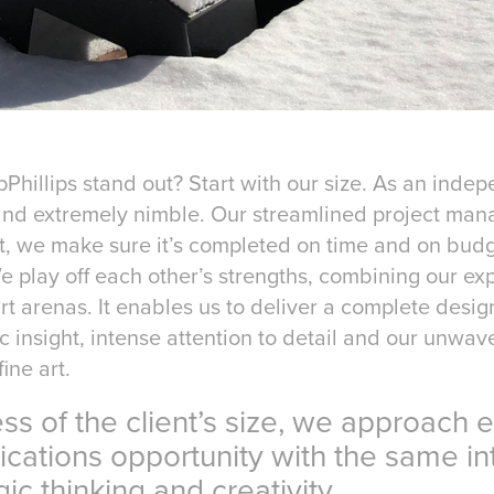
hillips stand out? Start with our size. As an inde
and extremely nimble. Our streamlined project ma
t, we make sure it’s completed on time and on budg
e play off each other’s strengths, combining our exp
rt arenas. It enables us to deliver a complete desi
c insight, intense attention to detail and our unwave
ine art.
f the client’s size, we approach e
ns opportunity with the same int
thinking and creativity.