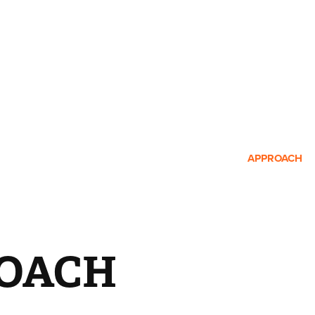
APPROACH
OACH