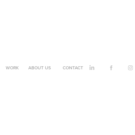
WORK
ABOUT US
CONTACT