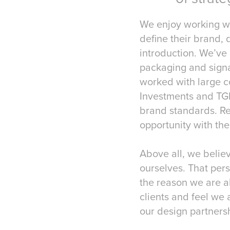
We enjoy working wit
define their brand,
introduction. We’ve
packaging and signa
worked with large c
Investments and TGI
brand standards. Re
opportunity with the
Above all, we believ
ourselves. That pers
the reason we are a
clients and feel we 
our design partners