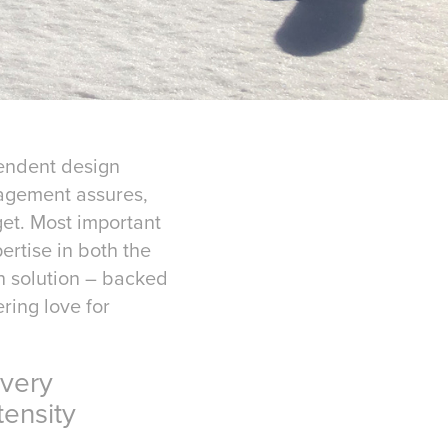
pendent design
nagement assures,
et. Most important
ertise in both the
gn solution – backed
ring love for
very
ensity