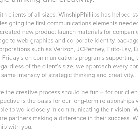
h clients of all sizes. WinshipPhillips has helped s
 designing the first communications elements neede
 created new product launch materials for compani
ge to web graphics and corporate identity packag
orporations such as Verizon, JCPenney, Frito-Lay, E
 Friday’s on communications programs supporting the
gardless of the client’s size, we approach every c
 same intensity of strategic thinking and creativity.
e the creative process should be fun – for our clien
pective is the basis for our long-term relationships 
ble to work closely in communicating their vision. 
are partners making a difference in their success. W
hip with you.