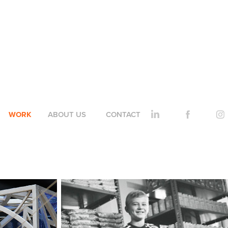
WORK
ABOUT US
CONTACT
Non-Profit 