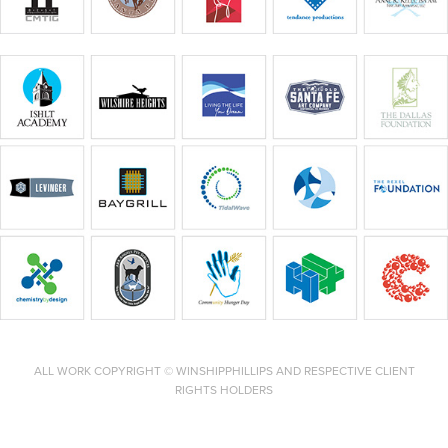
ALL WORK COPYRIGHT © WINSHIPPHILLIPS AND RESPECTIVE CLIENT
RIGHTS HOLDERS