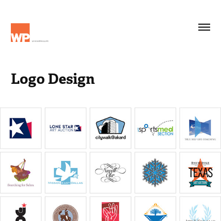
Logo Design