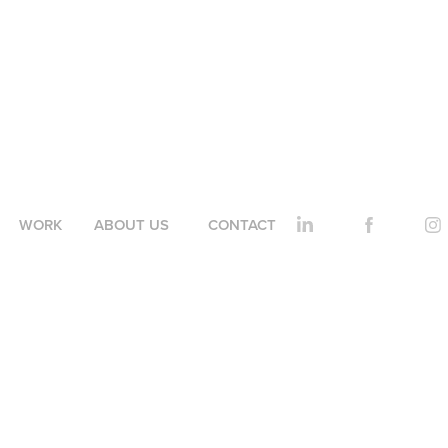
WORK
ABOUT US
CONTACT