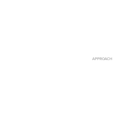
APPROACH