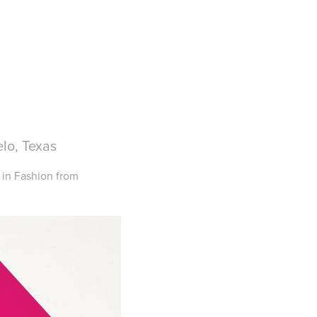
lo, Texas
 in Fashion from